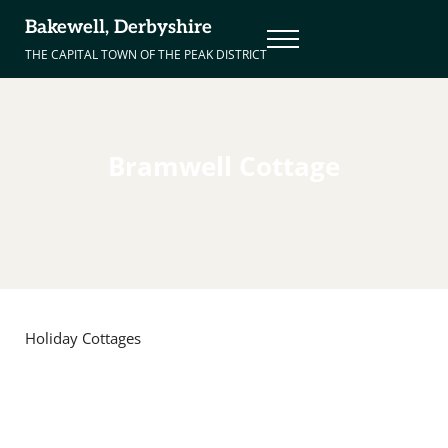
Skip to main content
Skip to header right navigation
Skip to site footer
Bakewell, Derbyshire
Menu
THE CAPITAL TOWN OF THE PEAK DISTRICT
Bramwell Cottage
Holiday Cottages