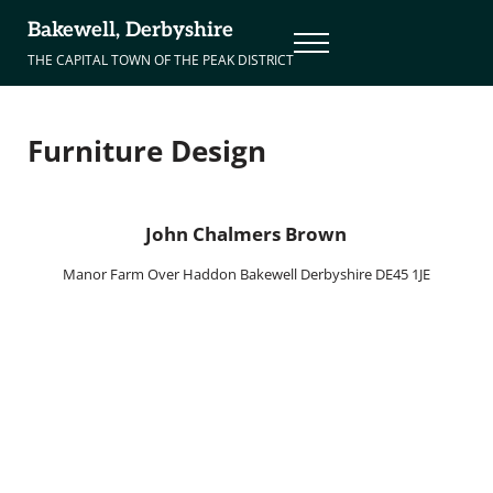
Skip to main content
Skip to header right navigation
Skip to site footer
Bakewell, Derbyshire
Menu
THE CAPITAL TOWN OF THE PEAK DISTRICT
Furniture Design
John Chalmers Brown
Manor Farm Over Haddon Bakewell Derbyshire DE45 1JE