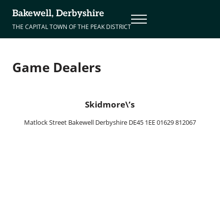
Skip to main content
Skip to header right navigation
Skip to site footer
Bakewell, Derbyshire
Menu
THE CAPITAL TOWN OF THE PEAK DISTRICT
Game Dealers
Skidmore\’s
Matlock Street Bakewell Derbyshire DE45 1EE 01629 812067