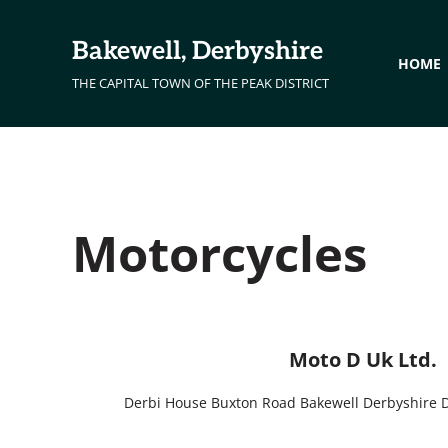
Skip to main content
Skip to header right navigation
Skip to site footer
Bakewell, Derbyshire
HOME
THE CAPITAL TOWN OF THE PEAK DISTRICT
Motorcycles
Moto D Uk Ltd.
Derbi House Buxton Road Bakewell Derbyshire 