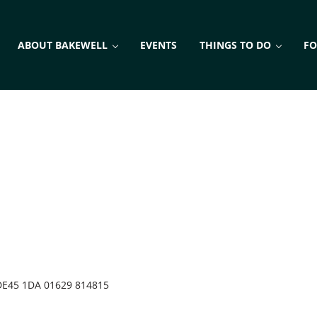
ABOUT BAKEWELL
EVENTS
THINGS TO DO
FO
DE45 1DA 01629 814815