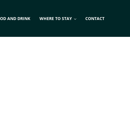
OD AND DRINK
WHERE TO STAY
CONTACT