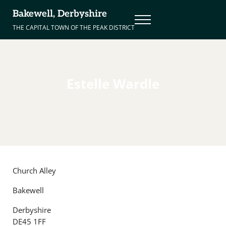
Skip to main content
Skip to header right navigation
Skip to site footer
Bakewell, Derbyshire
Menu
THE CAPITAL TOWN OF THE PEAK DISTRICT
Estelle Wardle
Church Alley
Bakewell
Derbyshire
DE45 1FF