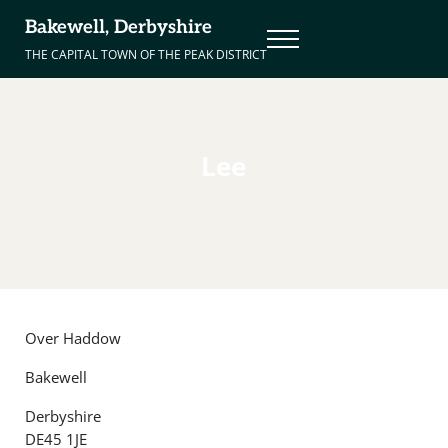
Skip to main content
Skip to header right navigation
Skip to site footer
Bakewell, Derbyshire
Menu
THE CAPITAL TOWN OF THE PEAK DISTRICT
Lee
Over Haddow
Bakewell
Derbyshire
DE45 1JE