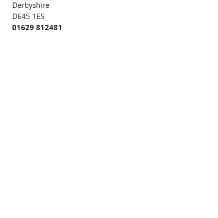
Derbyshire
DE45 1ES
01629 812481