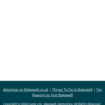
Advertise on Bakewell.co.uk
|
Things To Do In Bakewell
|
Ten
Reasons to Visit Bakewell
Copyright © 2026
Lively Ltd
·
Bakewell, Derbyshire
·All Rights Reserved ·