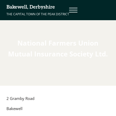
Skip to main content
Skip to header right navigation
Skip to site footer
Bakewell, Derbyshire
Menu
THE CAPITAL TOWN OF THE PEAK DISTRICT
National Farmers Union
Mutual Insurance Society Ltd.
2 Gramby Road
Bakewell